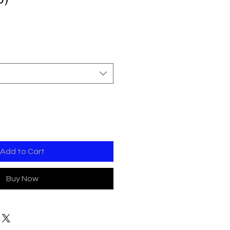
Add to Cart
Buy Now