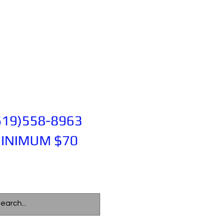
619)558-8963
INIMUM $70