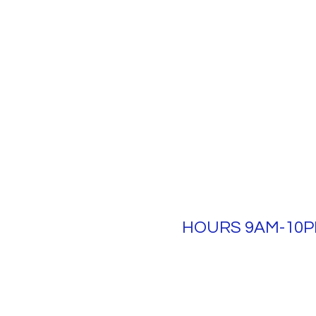
HOURS 9AM-10