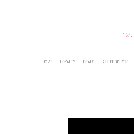
*20
HOME
LOYALTY
DEALS
ALL PRODUCTS