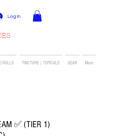
Log In
CES
E-ROLLS
TINCTURE / TOPICALS
GEAR
More
AM ✅ (TIER 1)
C)