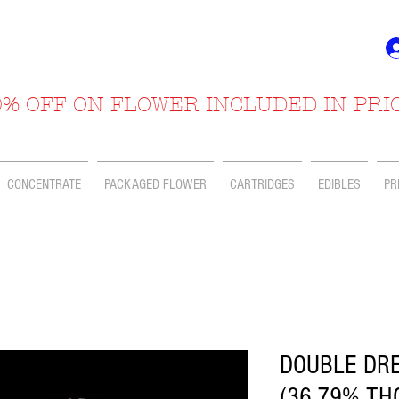
% OFF ON FLOWER INCLUDED IN PRI
CONCENTRATE
PACKAGED FLOWER
CARTRIDGES
EDIBLES
PR
DOUBLE DRE
(36.79% TH