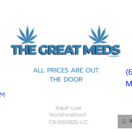
ALL PRICES ARE OUT
(
THE DOOR
M
PM
Adult-Use
Nonstorefront
C9-0000820-LIC