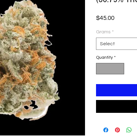
Price
$45.00
Grams
*
Select
Quantity
*