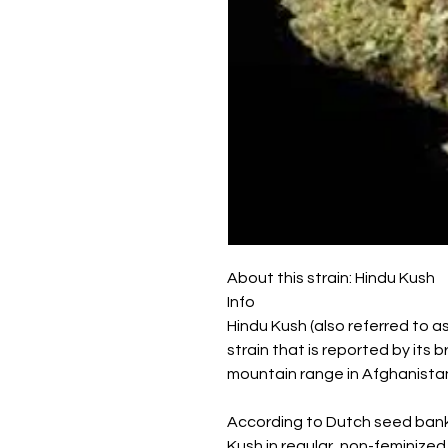
About this strain: Hindu Kush
Info
Hindu Kush (also referred to as
strain that is reported by its
mountain range in Afghanista
According to Dutch seed bank
Kush in regular, non-feminized