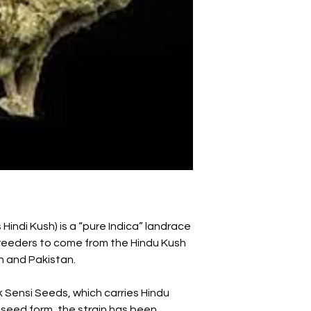
 Hindi Kush) is a “pure Indica” landrace
 breeders to come from the Hindu Kush
n and Pakistan.
 Sensi Seeds, which carries Hindu
 seed form, the strain has been