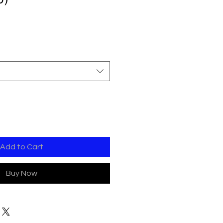
Add to Cart
Buy Now