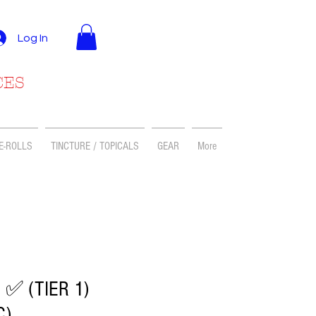
Log In
CES
E-ROLLS
TINCTURE / TOPICALS
GEAR
More
 ✅ (TIER 1)
C)