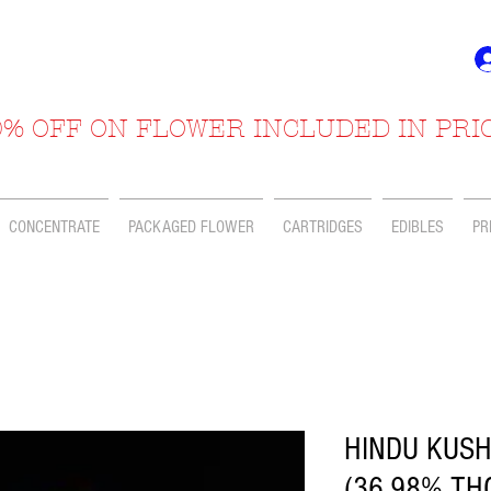
% OFF ON FLOWER INCLUDED IN PRI
CONCENTRATE
PACKAGED FLOWER
CARTRIDGES
EDIBLES
PR
HINDU KUSH
(36.98% TH