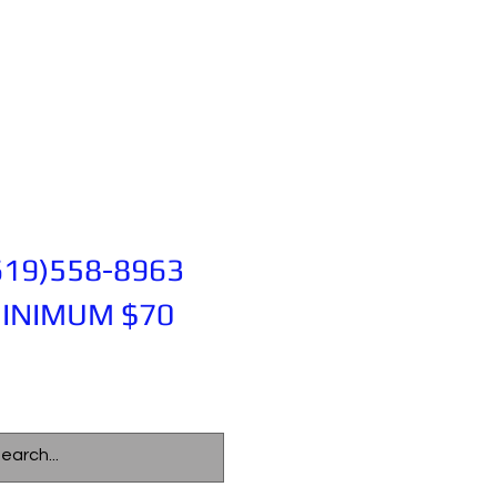
619)558-8963
INIMUM $70