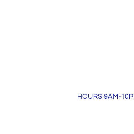
HOURS 9AM-10