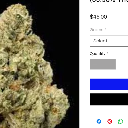
Price
$45.00
Grams
*
Select
Quantity
*