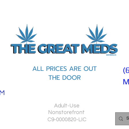
ALL PRICES ARE OUT
(
THE DOOR
M
PM
Adult-Use
Nonstorefront
C9-0000820-LIC