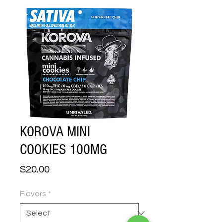
KOROVA MINI
COOKIES 100MG
Price
$20.00
Flavors
*