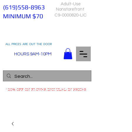
Adult-Use
(619)558-8963
Nonstorefront
MINIMUM $70
C9-0000820-LIC
ALL PRICES ARE OUT THE DOOR
HOURS 9AM-10PM
*20% OFF ON FLOWER INCLUDED IN PRICES