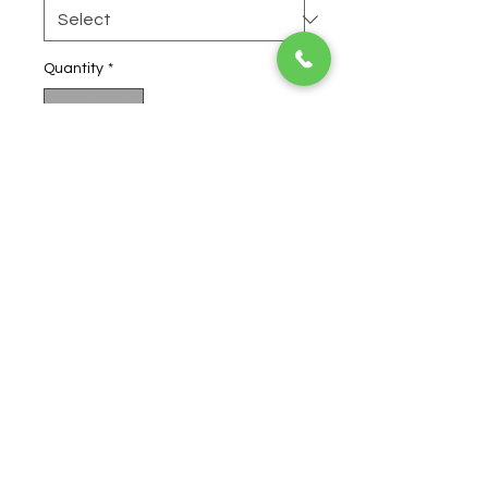
Quantity
*
Add to Cart
Buy Now
Obama Kush
has powerful pain
fighting effects, making it useful
to treat the agony associated
with spinal cord injury.
Obama
Kush
can also be an effective