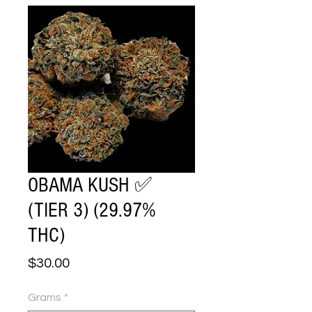
OBAMA KUSH ✅
(TIER 3) (29.97%
THC)
Price
$30.00
Grams
*