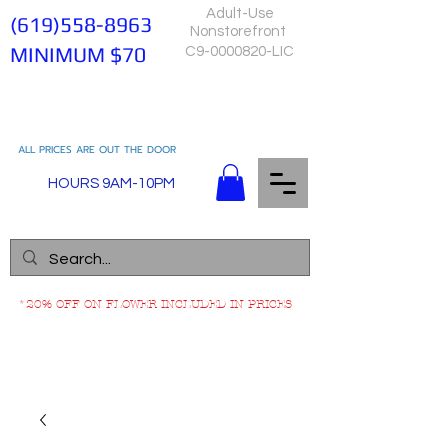
Adult-Use
(619)558-8963
Nonstorefront
MINIMUM $70
C9-0000820-LIC
ALL PRICES ARE OUT THE DOOR
HOURS 9AM-10PM
*20% OFF ON FLOWER INCLUDED IN PRICES