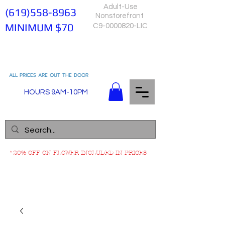
Adult-Use
(619)558-8963
Nonstorefront
MINIMUM $70
C9-0000820-LIC
ALL PRICES ARE OUT THE DOOR
HOURS 9AM-10PM
*20% OFF ON FLOWER INCLUDED IN PRICES