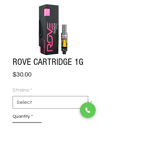
ROVE CARTRIDGE 1G
Price
$30.00
Strains
*
Quantity
*