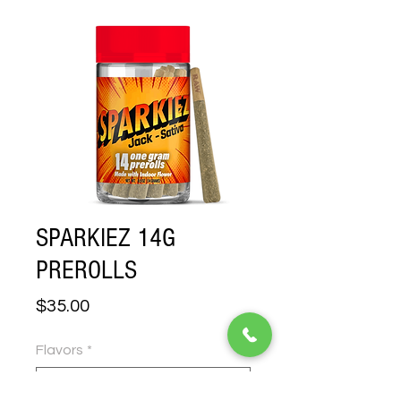
SPARKIEZ 14G
PREROLLS
Price
$35.00
Flavors
*