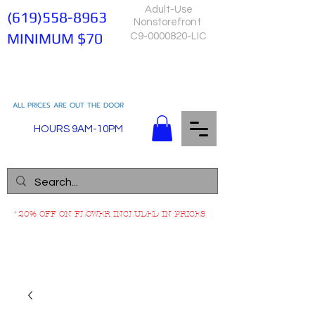
Adult-Use
(619)558-8963
Nonstorefront
MINIMUM $70
C9-0000820-LIC
ALL PRICES ARE OUT THE DOOR
HOURS 9AM-10PM
*20% OFF ON FLOWER INCLUDED IN PRICES