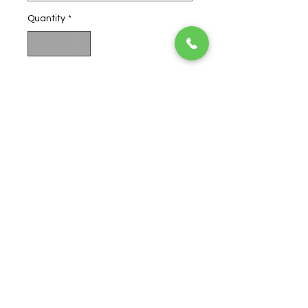
Quantity
*
Add to Cart
Buy Now
Ultra Jack is a slightly sativa-
leaning hybrid known for its
potent medical properties,
mixes Super Silver Haze with the
illustrious Jack
Herer
to create a
sweet, spiced blend with a rich
buttery aroma.