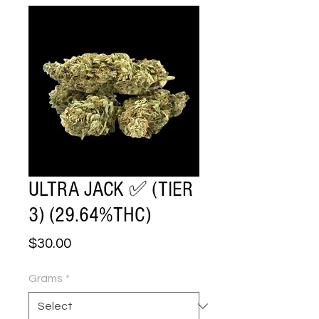
ULTRA JACK ✅ (TIER
3) (29.64%THC)
Price
$30.00
Grams
*