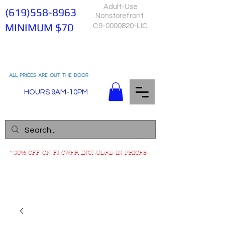
Adult-Use
(619)558-8963
Nonstorefront
MINIMUM $70
C9-0000820-LIC
ALL PRICES ARE OUT THE DOOR
HOURS 9AM-10PM
*20% OFF ON FLOWER INCLUDED IN PRICES