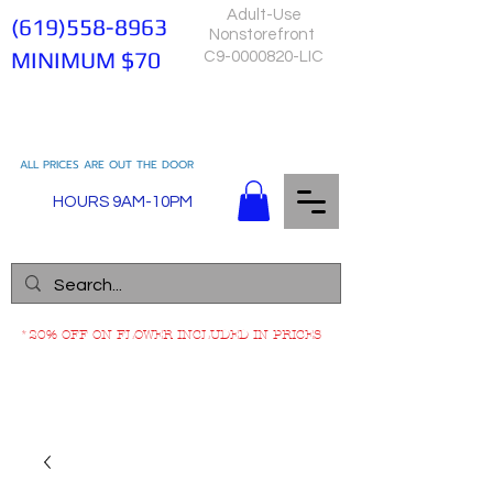
Adult-Use
(619)558-8963
Nonstorefront
MINIMUM $70
C9-0000820-LIC
ALL PRICES ARE OUT THE DOOR
HOURS 9AM-10PM
*20% OFF ON FLOWER INCLUDED IN PRICES