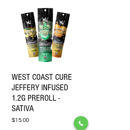
WEST COAST CURE
JEFFERY INFUSED
1.2G PREROLL -
SATIVA
Price
$15.00