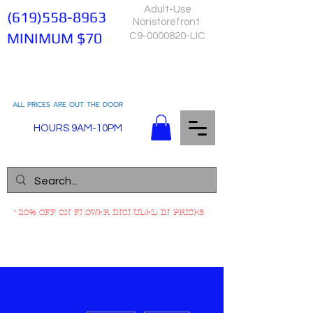
Adult-Use
(619)558-8963
Nonstorefront
MINIMUM $70
C9-0000820-LIC
ALL PRICES ARE OUT THE DOOR
HOURS 9AM-10PM
*20% OFF ON FLOWER INCLUDED IN PRICES
More actions