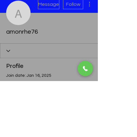
Message
Follow
amonrhe76
amonrhe76
Profile
Join date: Jan 16, 2025
There’s nothing to show
here yet
When this member adds info about
themselves, you’ll see it here.