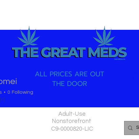
ALL PRICES ARE OUT
(
omei
THE DOOR
i
M
s
0
Following
PM
Adult-Use
Nonstorefront
C9-0000820-LIC