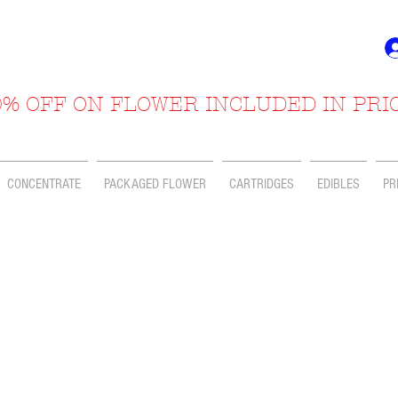
% OFF ON FLOWER INCLUDED IN PRI
CONCENTRATE
PACKAGED FLOWER
CARTRIDGES
EDIBLES
PR