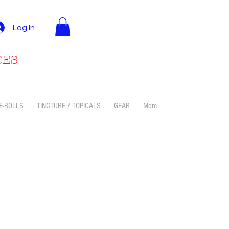
Log In
CES
E-ROLLS
TINCTURE / TOPICALS
GEAR
More