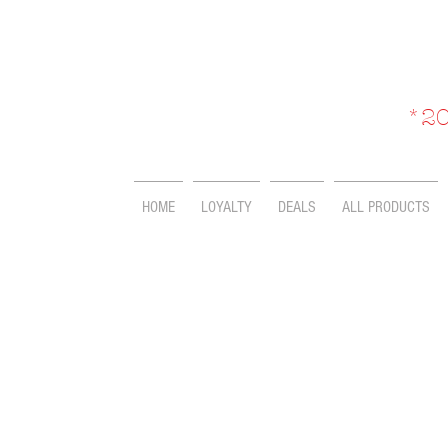
*20
HOME
LOYALTY
DEALS
ALL PRODUCTS