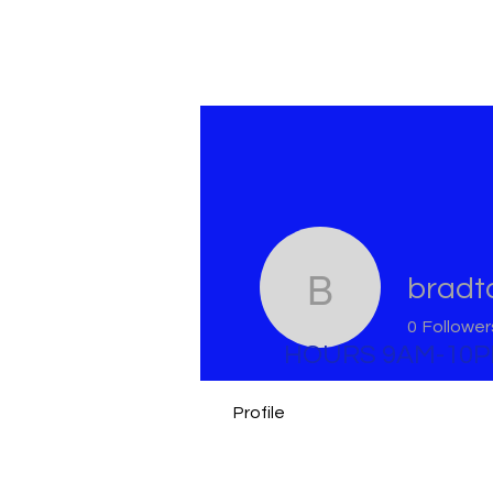
bradt
bradtome
0
Follower
HOURS 9AM-10
Profile