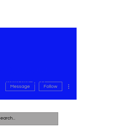
619)558-8963
INIMUM $70
More actions
Message
Follow