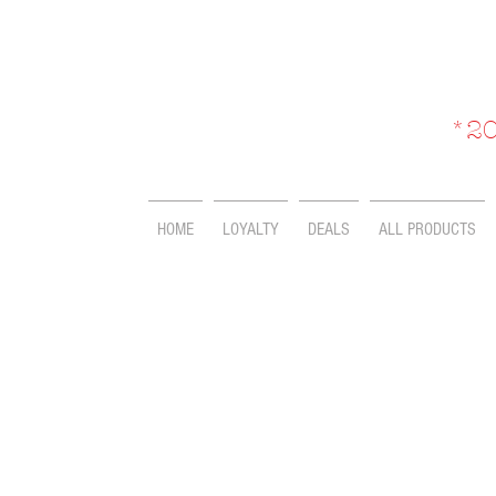
*20
HOME
LOYALTY
DEALS
ALL PRODUCTS