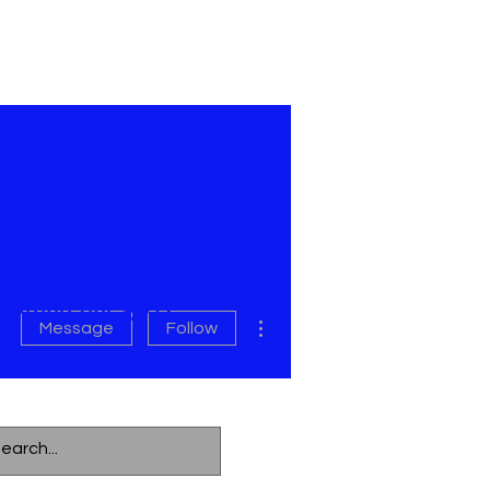
619)558-8963
INIMUM $70
More actions
Message
Follow