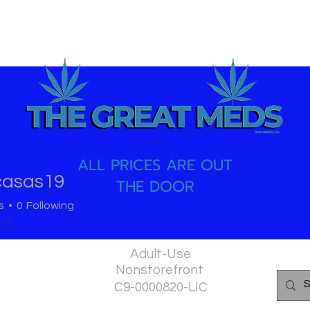
ALL PRICES ARE OUT
(
casas19
THE DOOR
as19
M
s
0
Following
PM
Adult-Use
Nonstorefront
C9-0000820-LIC