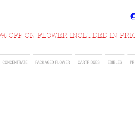
% OFF ON FLOWER INCLUDED IN PRI
CONCENTRATE
PACKAGED FLOWER
CARTRIDGES
EDIBLES
PR