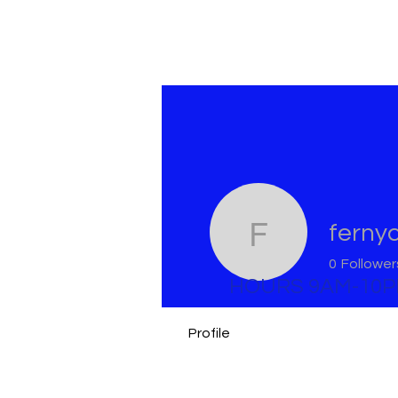
ferny
fernycas
0
Follower
HOURS 9AM-10
Profile