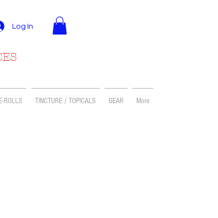
Log In
CES
E-ROLLS
TINCTURE / TOPICALS
GEAR
More