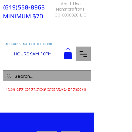
Adult-Use
(619)558-8963
Nonstorefront
MINIMUM $70
C9-0000820-LIC
ALL PRICES ARE OUT THE DOOR
HOURS 9AM-10PM
*20% OFF ON FLOWER INCLUDED IN PRICES
More actions