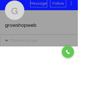
Message
Follow
growshopweb
growshopweb