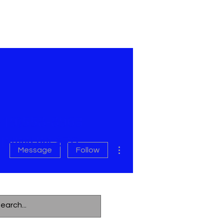
619)558-8963
INIMUM $70
More actions
Message
Follow