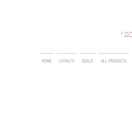
*20
HOME
LOYALTY
DEALS
ALL PRODUCTS