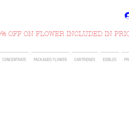
% OFF ON FLOWER INCLUDED IN PRI
CONCENTRATE
PACKAGED FLOWER
CARTRIDGES
EDIBLES
PR