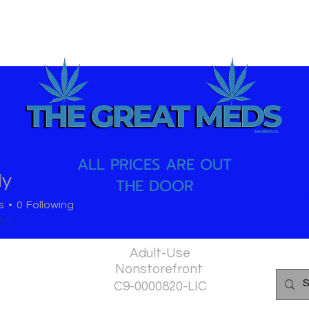
ALL PRICES ARE OUT
(
dy
THE DOOR
M
s
0
Following
PM
Adult-Use
Nonstorefront
C9-0000820-LIC