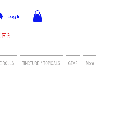
Log In
CES
E-ROLLS
TINCTURE / TOPICALS
GEAR
More