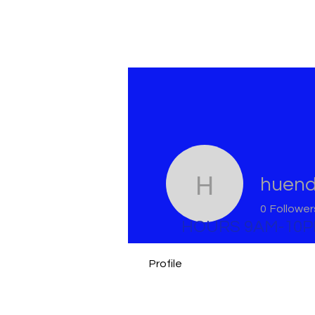
huen
huendy
0
Follower
HOURS 9AM-10
Profile