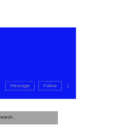
619)558-8963
INIMUM $70
More actions
Message
Follow