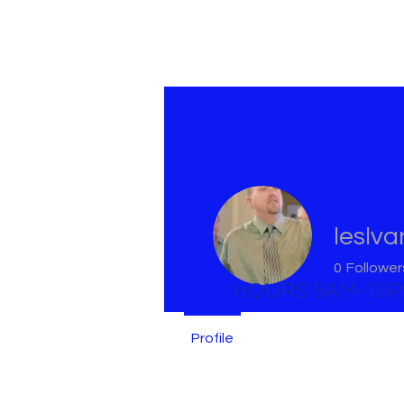
leslv
0
Follower
HOURS 9AM-10
Profile