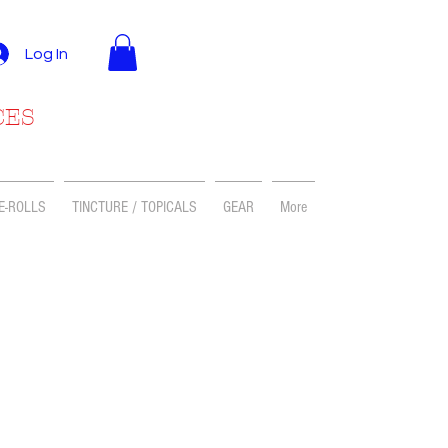
Log In
CES
E-ROLLS
TINCTURE / TOPICALS
GEAR
More