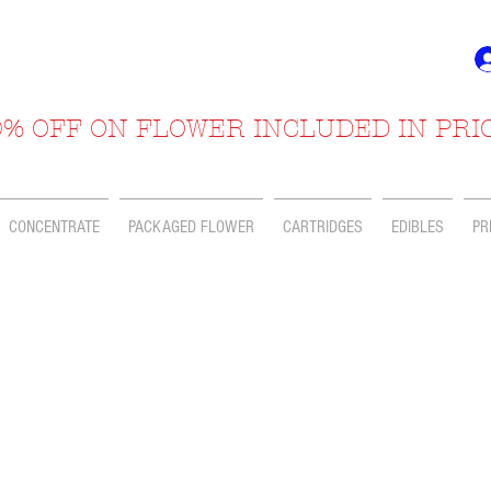
% OFF ON FLOWER INCLUDED IN PRI
CONCENTRATE
PACKAGED FLOWER
CARTRIDGES
EDIBLES
PR