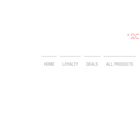
*20
HOME
LOYALTY
DEALS
ALL PRODUCTS