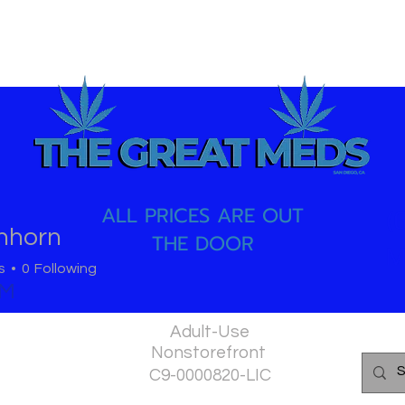
ALL PRICES ARE OUT
(
anhorn
THE DOOR
M
s
0
Following
PM
Adult-Use
Nonstorefront
C9-0000820-LIC