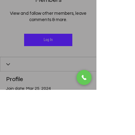
Members
View and follow other members, leave
comments & more.
Log In
Profile
Join date: Mar 25, 2024
There’s nothing to show
here yet