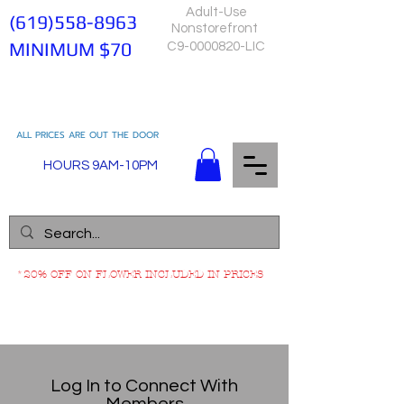
Adult-Use
(619)558-8963
Nonstorefront
MINIMUM $70
C9-0000820-LIC
ALL PRICES ARE OUT THE DOOR
HOURS 9AM-10PM
*20% OFF ON FLOWER INCLUDED IN PRICES
Log In to Connect With