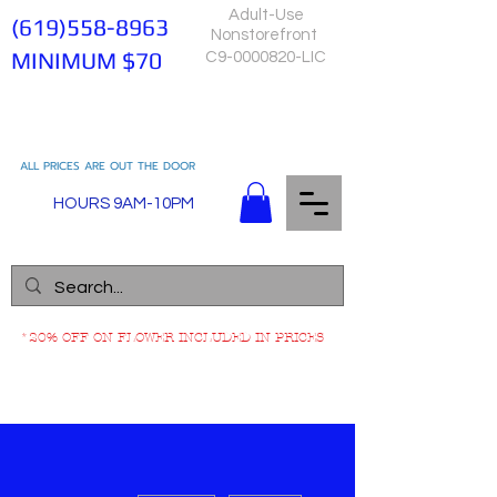
Adult-Use
(619)558-8963
Nonstorefront
MINIMUM $70
C9-0000820-LIC
ALL PRICES ARE OUT THE DOOR
HOURS 9AM-10PM
*20% OFF ON FLOWER INCLUDED IN PRICES
More actions