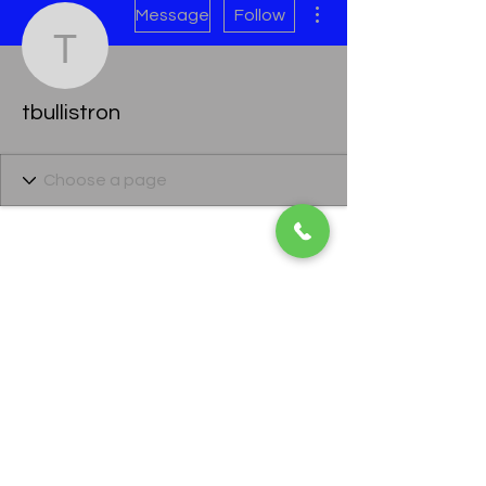
Message
Follow
tbullistron
tbullistron