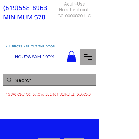
Adult-Use
(619)558-8963
Nonstorefront
MINIMUM $70
C9-0000820-LIC
ALL PRICES ARE OUT THE DOOR
HOURS 9AM-10PM
*20% OFF ON FLOWER INCLUDED IN PRICES
More actions