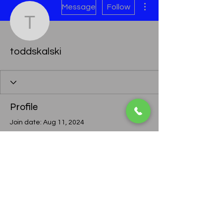
Message
Follow
toddskalski
toddskalski
Profile
Join date: Aug 11, 2024
There’s nothing to show
here yet
When this member adds info about
themselves, you’ll see it here.