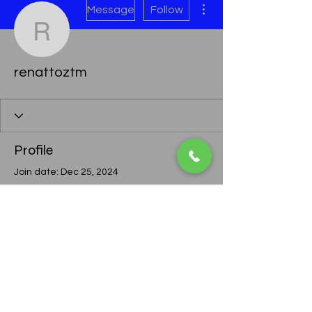
Message
Follow
renattoztm
renattoztm
Profile
Join date: Dec 25, 2024
There’s nothing to show
here yet
When this member adds info about
themselves, you’ll see it here.