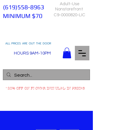
Adult-Use
(619)558-8963
Nonstorefront
MINIMUM $70
C9-0000820-LIC
ALL PRICES ARE OUT THE DOOR
HOURS 9AM-10PM
*20% OFF ON FLOWER INCLUDED IN PRICES
More actions